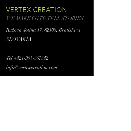
VERTEX CREATION
WE MAKE CG TO TELL STORIES
Ružová dolina 17,
82108, Bratislava
SLOVAKIA
Tel
+421-905-367342
info@vertexcreation.com