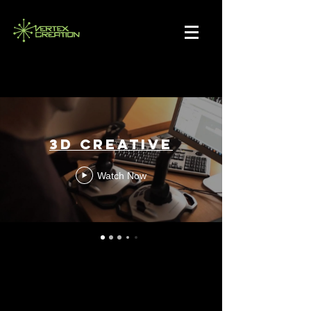
3D CREATIVE
Watch Now