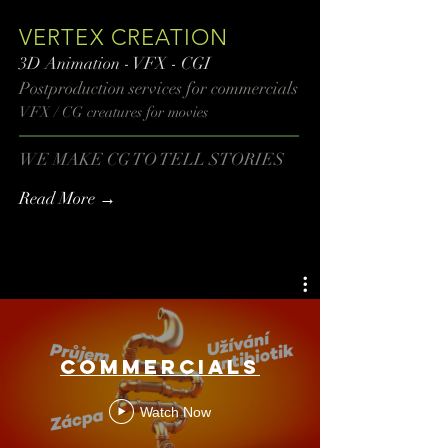
VERTEX CREATION
3D Animation - VFX - CGI
Postproduction services​ for commercials
VFX / CG creatures for movies
WE MAKE CG TO TELL STORIES
Read More →
COMMERCIALS
Watch Now