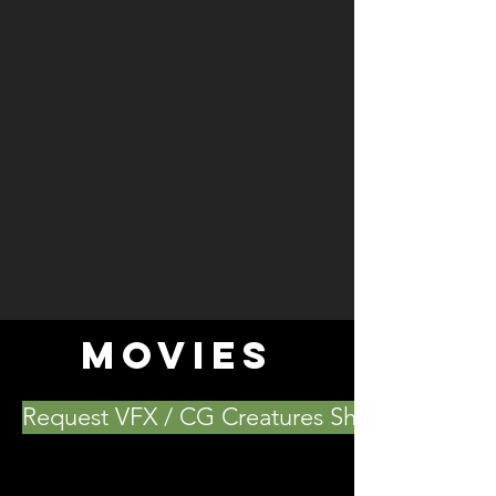
MOVIES
Request VFX / CG Creatures Showreel