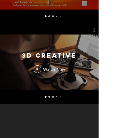
3D CREATIVE
Watch Now